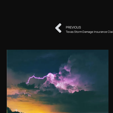
PREVIOUS
Texas Storm Damage Insurance Cla