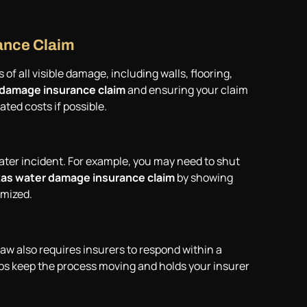
ance Claim
f all visible damage, including walls, flooring,
 damage insurance claim
and ensuring your claim
ated costs if possible.
ater incident. For example, you may need to shut
as water damage insurance claim
by showing
imized.
law also requires insurers to respond within a
ps keep the process moving and holds your insurer