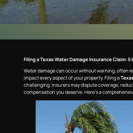
Filing a Texas Water Damage Insurance Claim: 5 
Water damage can occur without warning, often lead
impact every aspect of your property. Filing a
Texas
challenging. Insurers may dispute coverage, reduce 
compensation you deserve. Here’s a comprehensive