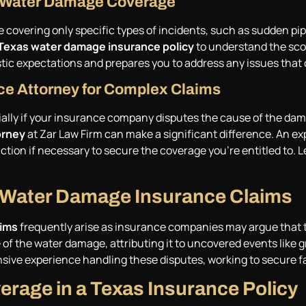
or Water Damage Coverage
 covering only specific types of incidents, such as sudden pip
Texas water damage insurance policy
to understand the scop
stic expectations and prepares you to address any issues that 
ce Attorney for Complex Claims
ly if your insurance company disputes the cause of the dama
orney
at Zar Law Firm can make a significant difference. An ex
tion if necessary to secure the coverage you’re entitled to. Le
 Water Damage Insurance Claims
aims
frequently arise as insurance companies may argue that t
 of the water damage, attributing it to uncovered events like 
ensive experience handling these disputes, working to secure f
rage in a Texas Insurance Policy