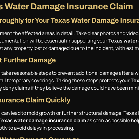
xas Water Damage Insurance Claim
oughly for Your Texas Water Damage Insur
t the affected areas in detail. Take clear photos and videos o
cumentation will be essential in supporting your
Texas water
ist any property lost or damaged due to the incident, with estim
nt Further Damage
 take reasonable steps to prevent additional damage after a w
stall temporary coverings. Taking these steps protects your
Tex
y deny claims if they believe the damage could have been min
surance Claim Quickly
s can lead to mold growth or further structural damage. Texas 
Texas water damage insurance claim
as soon as possible hel
ly to avoid delays in processing.