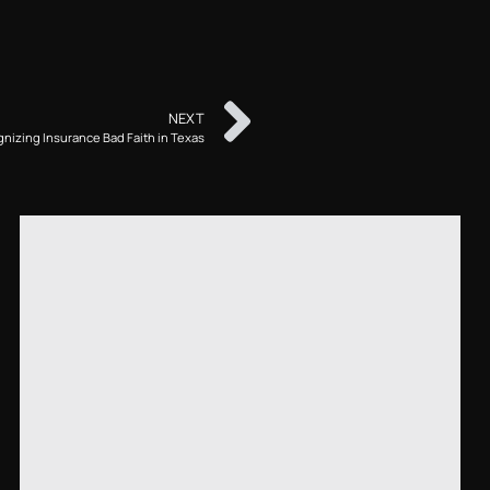
NEXT
nizing Insurance Bad Faith in Texas