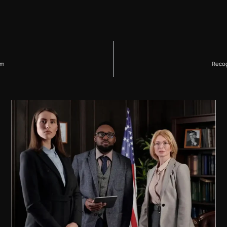
im
Recog