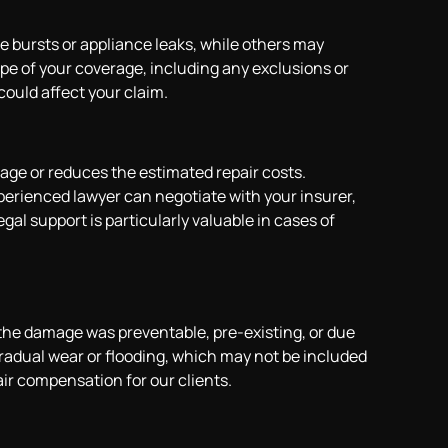
e bursts or appliance leaks, while others may
e of your coverage, including any exclusions or
could affect your claim.
ge or reduces the estimated repair costs.
perienced lawyer can negotiate with your insurer,
gal support is particularly valuable in cases of
he damage was preventable, pre-existing, or due
gradual wear or flooding, which may not be included
air compensation for our clients.