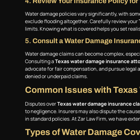
4.
Review Your Insurance Policy f
Water damage policies vary significantly, with some
exclude flooding altogether. Carefully review your
limits. Knowing what is covered helps you set reali
5.
Consult a Water Damage Insuran
Water damage claims can become complex, especial
Consulting a
Texas water damage insurance att
advocate for fair compensation, and pursue legal ac
denied or underpaid claims.
Common Issues with Texas
Disputes over
Texas water damage insurance cl
to negligence. Insurers may also dispute the cause
in standard policies. At Zar Law Firm, we have ext
Types of Water Damage Cove