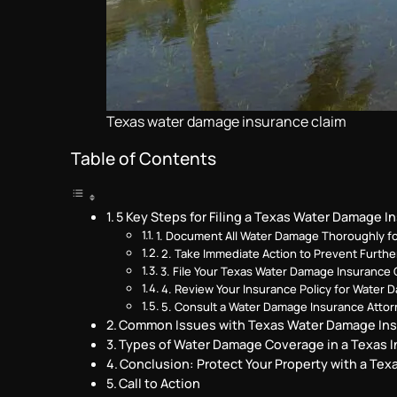
Texas water damage insurance claim
Table of Contents
5 Key Steps for Filing a Texas Water Damage I
1. Document All Water Damage Thoroughly f
2. Take Immediate Action to Prevent Furth
3. File Your Texas Water Damage Insurance 
4. Review Your Insurance Policy for Water
5. Consult a Water Damage Insurance Attor
Common Issues with Texas Water Damage Ins
Types of Water Damage Coverage in a Texas I
Conclusion: Protect Your Property with a Te
Call to Action