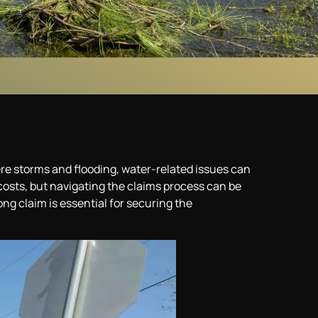
re storms and flooding, water-related issues can
osts, but navigating the claims process can be
ng claim is essential for securing the