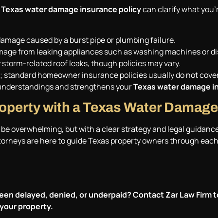
a
Texas water damage insurance policy
can clarify what you’
amage caused by a burst pipe or plumbing failure.
amage from leaking appliances such as washing machines or d
storm-related roof leaks, though policies may vary.
icy; standard homeowner insurance policies usually do not cov
understandings and strengthens your
Texas water damage in
roperty with a Texas Water Damage
be overwhelming, but with a clear strategy and legal guidanc
ttorneys are here to guide Texas property owners through each 
een delayed, denied, or underpaid? Contact
Zar Law Firm
t
your property.