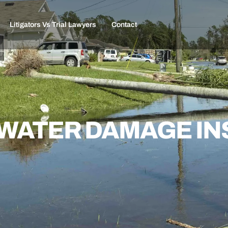
Litigators Vs Trial Lawyers
Contact
S WATER DAMAGE I