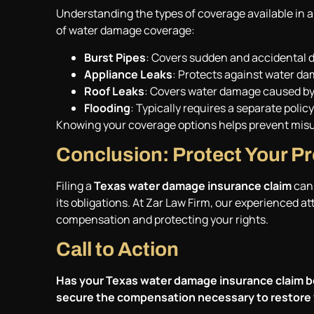
Understanding the types of coverage available in 
of water damage coverage:
Burst Pipes
: Covers sudden and accidental d
Appliance Leaks
: Protects against water d
Roof Leaks
: Covers water damage caused by 
Flooding
: Typically requires a separate pol
Knowing your coverage options helps prevent mis
Conclusion: Protect Your P
Filing a
Texas water damage insurance claim
can 
its obligations. At Zar Law Firm, our experienced a
compensation and protecting your rights.
Call to Action
Has your Texas water damage insurance claim b
secure the compensation necessary to restore 