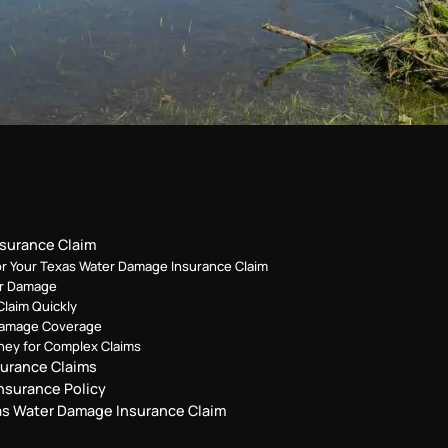
nsurance Claim
or Your Texas Water Damage Insurance Claim
er Damage
Claim Quickly
 Damage Coverage
ney for Complex Claims
urance Claims
nsurance Policy
xas Water Damage Insurance Claim