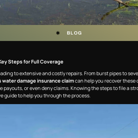
BLOG
Key Steps for Full Coverage
ing to extensive and costly repairs. From burst pipes to seve
 water damage insurance claim
can help you recover these c
payouts, or even deny claims. Knowing the steps to file a stro
 guide to help you through the process.