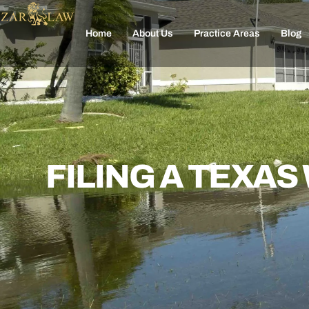
Home
About Us
Practice Areas
Blog
FILING A TEXA