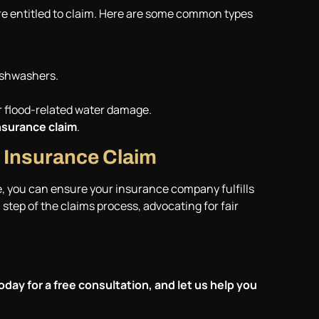
re entitled to claim. Here are some common types
ishwashers.
er flood-related water damage.
surance claim
.
 Insurance Claim
e, you can ensure your insurance company fulfills
step of the claims process, advocating for fair
oday for a free consultation, and let us help you