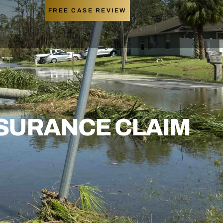
FREE CASE REVIEW
NSURANCE CLAIM