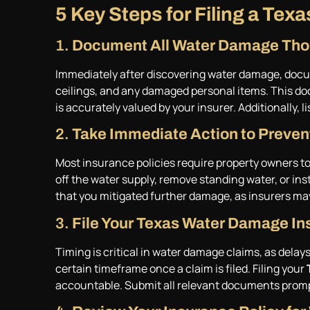
5 Key Steps for Filing a Te
1.
Document All Water Damage Thor
Immediately after discovering water damage, documen
ceilings, and any damaged personal items. This do
is accurately valued by your insurer. Additionally, l
2.
Take Immediate Action to Preve
Most insurance policies require property owners to
off the water supply, remove standing water, or in
that you mitigated further damage, as insurers ma
3.
File Your Texas Water Damage In
Timing is critical in water damage claims, as delay
certain timeframe once a claim is filed. Filing your
accountable. Submit all relevant documents prompt