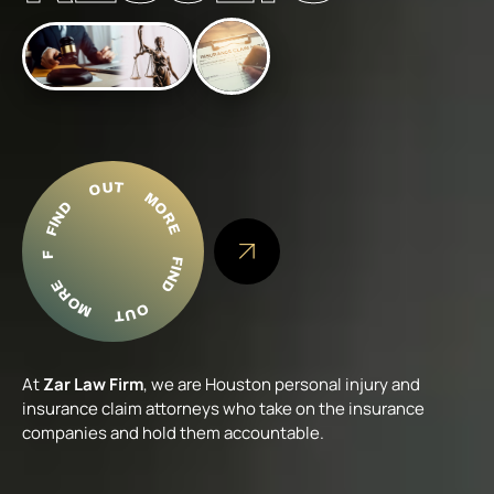
FIND OUT MORE
FIND OUT MORE FIND OUT MORE
At
Zar Law Firm
, we are Houston personal injury and
insurance claim attorneys who take on the insurance
companies and hold them accountable.