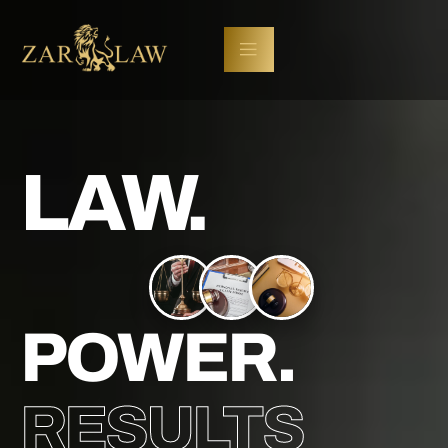
LAW.
POWER.
RESULTS