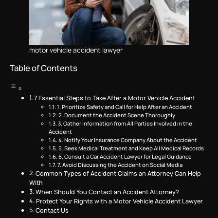
motor vehicle accident lawyer
Table of Contents
7 Essential Steps to Take After a Motor Vehicle Accident
1. Prioritize Safety and Call for Help After an Accident
2. Document the Accident Scene Thoroughly
3. Gather Information from All Parties Involved in the
Accident
4. Notify Your Insurance Company About the Accident
5. Seek Medical Treatment and Keep All Medical Records
6. Consult a Car Accident Lawyer for Legal Guidance
7. Avoid Discussing the Accident on Social Media
Common Types of Accident Claims an Attorney Can Help
With
When Should You Contact an Accident Attorney?
Protect Your Rights with a Motor Vehicle Accident Lawyer
Contact Us