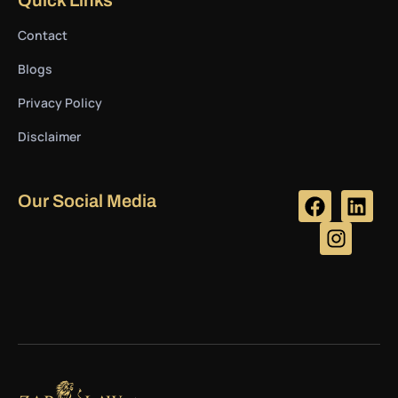
Contact
Blogs
Privacy Policy
Disclaimer
Our Social Media