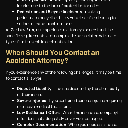
injuries due to the lack of protection for riders.
Pedestrian and Bicycle Accidents
: Involving
pedestrians or cyclists hit by vehicles, often leading to
serious or catastrophic injuries.
At Zar Law Firm, our experienced attorneys understand the
specific requirements and complexities associated with each
type of motor vehicle accident claim.
When Should You Contact an
Accident Attorney?
If you experience any of the following challenges, it may be time
to contact a lawyer:
Disputed Liability
: If fault is disputed by the other party
or their insurer.
Severe Injuries
: If you sustained serious injuries requiring
extensive medical treatment.
Low Settlement Offers
: When the insurance company’s
offer does not adequately cover your damages.
Complex Documentation
: When you need assistance