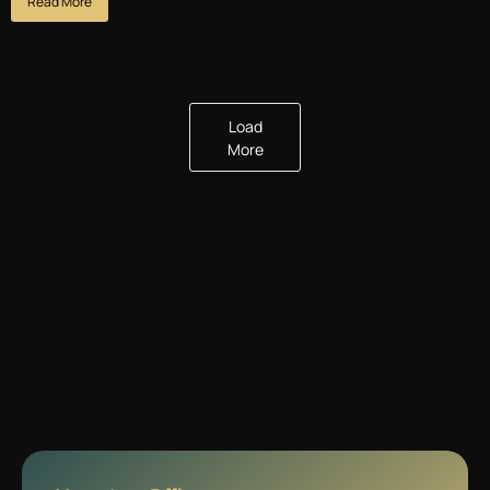
Read More
Load
More