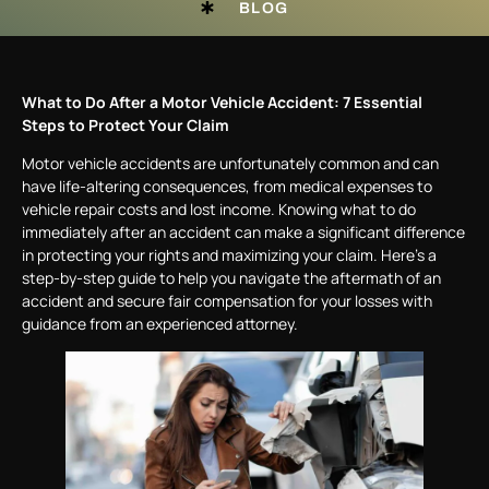
BLOG
What to Do After a Motor Vehicle Accident: 7 Essential
Steps to Protect Your Claim
Motor vehicle accidents are unfortunately common and can
have life-altering consequences, from medical expenses to
vehicle repair costs and lost income. Knowing what to do
immediately after an accident can make a significant difference
in protecting your rights and maximizing your claim. Here’s a
step-by-step guide to help you navigate the aftermath of an
accident and secure fair compensation for your losses with
guidance from an experienced attorney.