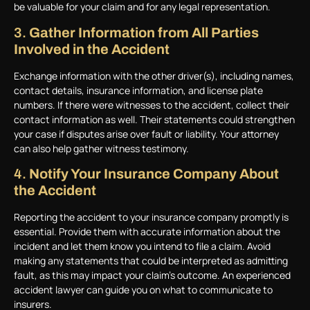
be valuable for your claim and for any legal representation.
3.
Gather Information from All Parties
Involved in the Accident
Exchange information with the other driver(s), including names,
contact details, insurance information, and license plate
numbers. If there were witnesses to the accident, collect their
contact information as well. Their statements could strengthen
your case if disputes arise over fault or liability. Your attorney
can also help gather witness testimony.
4.
Notify Your Insurance Company About
the Accident
Reporting the accident to your insurance company promptly is
essential. Provide them with accurate information about the
incident and let them know you intend to file a claim. Avoid
making any statements that could be interpreted as admitting
fault, as this may impact your claim’s outcome. An experienced
accident lawyer can guide you on what to communicate to
insurers.