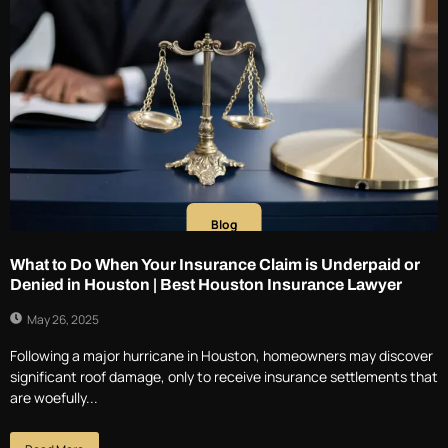
Blog
What to Do When Your Insurance Claim is Underpaid or
Denied in Houston | Best Houston Insurance Lawyer
May 26, 2025
Following a major hurricane in Houston, homeowners may discover
significant roof damage, only to receive insurance settlements that
are woefully...