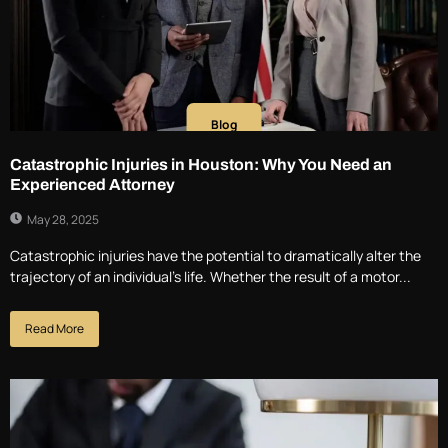
Blog
Catastrophic Injuries in Houston: Why You Need an
Experienced Attorney
May 28, 2025
Catastrophic injuries have the potential to dramatically alter the
trajectory of an individual’s life. Whether the result of a motor...
Read More