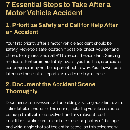
7 Essential Steps to Take After a
Motor Vehicle Accident
1.
Prioritize Safety and Call for Help After
an Accident
Your first priority after a motor vehicle accident should be
safety. Move to a safe location if possible, check yourself and
others for injuries, and call 911 to report the accident. Seeking
medical attention immediately, even if you feel fine, is crucial as
some injuries may not be apparent right away. Your lawyer can
later use these initial reports as evidence in your case.
2.
Document the Accident Scene
Thoroughly
Documentation is essential for building a strong accident claim.
Take detailed photos of the scene, including vehicle positions,
damage to all vehicles involved, and any relevant road
conditions. Make sure to capture close-up photos of damage
and wide-angle shots of the entire scene, as this evidence will