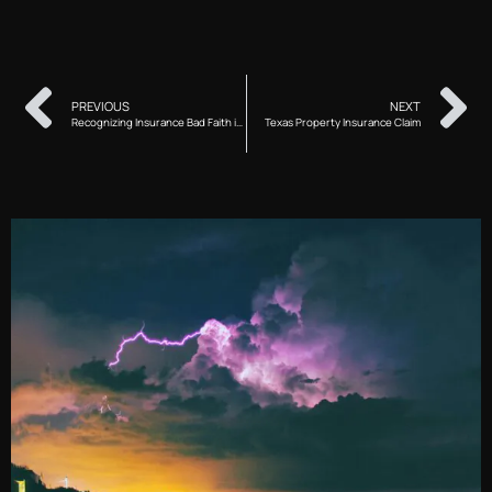
PREVIOUS
NEXT
Recognizing Insurance Bad Faith in Texas
Texas Property Insurance Claim