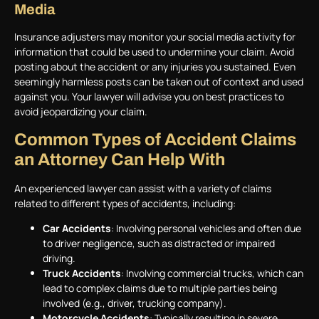
Media
Insurance adjusters may monitor your social media activity for
information that could be used to undermine your claim. Avoid
posting about the accident or any injuries you sustained. Even
seemingly harmless posts can be taken out of context and used
against you. Your lawyer will advise you on best practices to
avoid jeopardizing your claim.
Common Types of Accident Claims
an Attorney Can Help With
An experienced lawyer can assist with a variety of claims
related to different types of accidents, including:
Car Accidents
: Involving personal vehicles and often due
to driver negligence, such as distracted or impaired
driving.
Truck Accidents
: Involving commercial trucks, which can
lead to complex claims due to multiple parties being
involved (e.g., driver, trucking company).
Motorcycle Accidents
: Typically resulting in severe