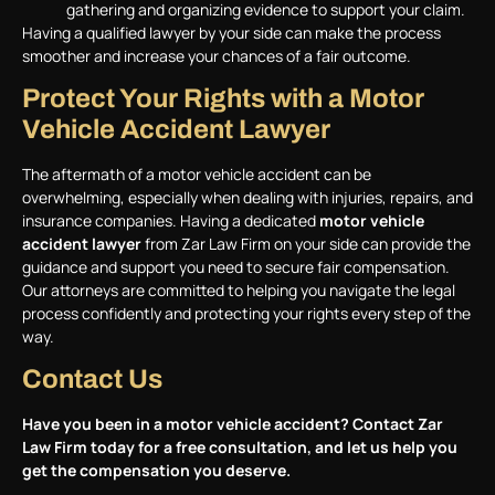
gathering and organizing evidence to support your claim.
Having a qualified lawyer by your side can make the process
smoother and increase your chances of a fair outcome.
Protect Your Rights with a Motor
Vehicle Accident Lawyer
The aftermath of a motor vehicle accident can be
overwhelming, especially when dealing with injuries, repairs, and
insurance companies. Having a dedicated
motor vehicle
accident lawyer
from Zar Law Firm on your side can provide the
guidance and support you need to secure fair compensation.
Our attorneys are committed to helping you navigate the legal
process confidently and protecting your rights every step of the
way.
Contact Us
Have you been in a motor vehicle accident? Contact
Zar
Law Firm
today for a free consultation, and let us help you
get the compensation you deserve.