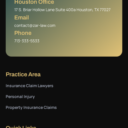
Houston Office
17 S. Briar Hollow Lane Suite 400a Houston, TX 77027
Email
contact@zar-law.com
Phone
713-333-5533
Practice Area
Insurance Claim Lawyers
Personal Injury
Property Insurance Claims
Quick Links