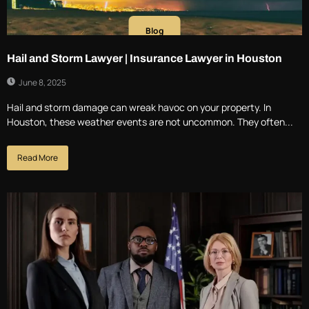
Blog
Hail and Storm Lawyer | Insurance Lawyer in Houston
June 8, 2025
Hail and storm damage can wreak havoc on your property. In
Houston, these weather events are not uncommon. They often...
Read More