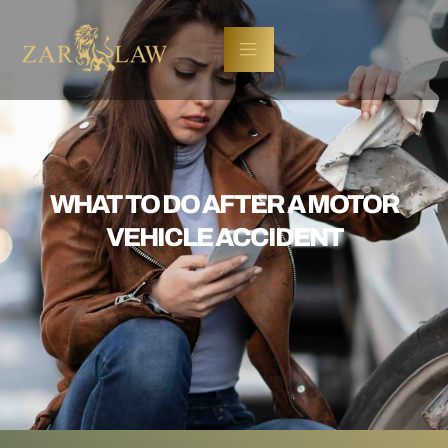
WHAT TO DO AFTER A MOTOR
VEHICLE ACCIDENT