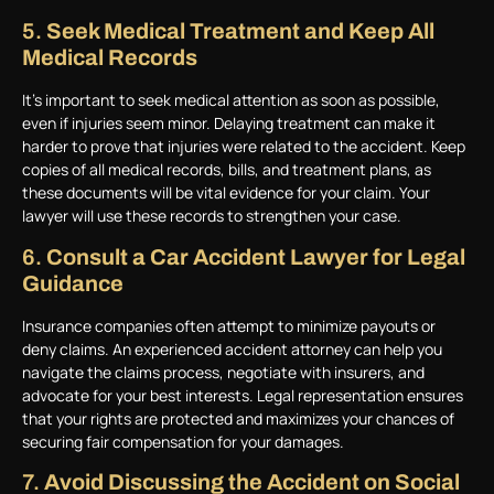
5.
Seek Medical Treatment and Keep All
Medical Records
It’s important to seek medical attention as soon as possible,
even if injuries seem minor. Delaying treatment can make it
harder to prove that injuries were related to the accident. Keep
copies of all medical records, bills, and treatment plans, as
these documents will be vital evidence for your claim. Your
lawyer will use these records to strengthen your case.
6.
Consult a Car Accident Lawyer for Legal
Guidance
Insurance companies often attempt to minimize payouts or
deny claims. An experienced accident attorney can help you
navigate the claims process, negotiate with insurers, and
advocate for your best interests. Legal representation ensures
that your rights are protected and maximizes your chances of
securing fair compensation for your damages.
7.
Avoid Discussing the Accident on Social